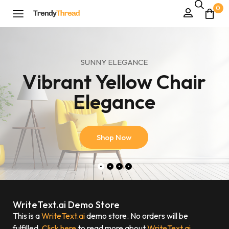
0
SUNNY ELEGANCE
Vibrant Yellow Chair
Elegance
Shop Now
WriteText.ai Demo Store
This is a
WriteText.ai
demo store. No orders will be
fulfilled.
Click here
to read more about
WriteText.ai