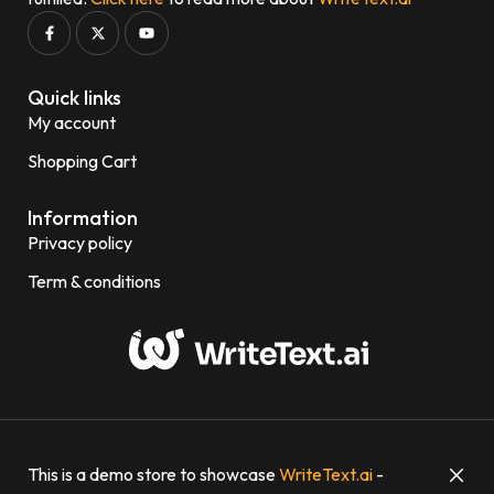
Quick links
My account
Shopping Cart
Information
Privacy policy
Term & conditions
© 2023-2024 WriteText.ai
This is a demo store to showcase
WriteText.ai
-